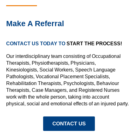
Make A Referral
CONTACT US TODAY TO
START THE PROCESS!
Our interdisciplinary team consisting of
Occupational
Therapists
,
Physiotherapists
, Physicians,
Kinesiologists
,
Social Workers
,
Speech Language
Pathologists
,
Vocational Placement Specialists
,
Rehabilitation Therapists, Psychologists,
Behaviour
Therapists
, Case Managers, and Registered Nurses
work with the whole person, taking into account
physical, social and emotional effects of an injured party.
CONTACT US