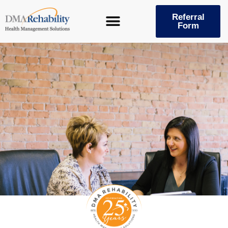
Skip
to
Referral
Form
content