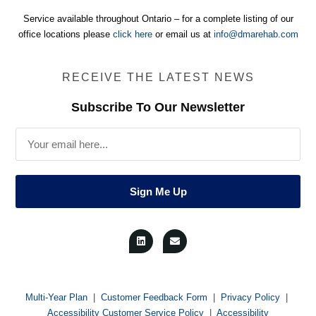
Service available throughout Ontario – for a complete listing of our
office locations please
click here
or email us at
info@dmarehab.com
RECEIVE THE LATEST NEWS
Subscribe To Our Newsletter
Email
Sign Me Up
L
E
i
n
n
v
k
e
e
l
d
o
i
p
n
e
Multi-Year Plan
|
Customer Feedback Form
|
Privacy Policy
|
Accessibility Customer Service Policy
|
Accessibility