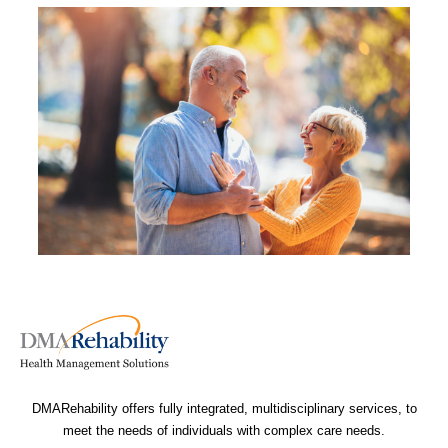
DMARehability offers fully integrated, multidisciplinary services, to
meet the needs of individuals with complex care needs.