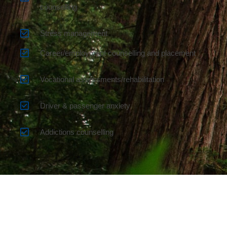
counselling
Stress management
Career/employment counselling and placement
Vocational assessments/rehabilitation
Driver & passenger anxiety
Addictions counselling