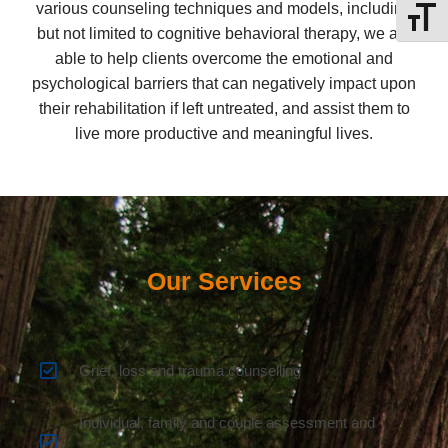
various counseling techniques and models, including
Toggle
but not limited to cognitive behavioral therapy, we are
able to help clients overcome the emotional and
psychological barriers that can negatively impact upon
their rehabilitation if left untreated, and assist them to
live more productive and meaningful lives.
Our Services
Grief, loss and trauma counselling
Individual, family and couple assessment and