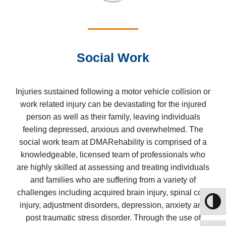
Social Work
Injuries sustained following a motor vehicle collision or
work related injury can be devastating for the injured
person as well as their family, leaving individuals
feeling depressed, anxious and overwhelmed. The
social work team at DMARehability is comprised of a
knowledgeable, licensed team of professionals who
are highly skilled at assessing and treating individuals
and families who are suffering from a variety of
challenges including acquired brain injury, spinal cord
Toggle
injury, adjustment disorders, depression, anxiety and
post traumatic stress disorder. Through the use of